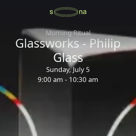
Morning Ritual
Glassworks - Philip
Glass
Sunday, July 5
9:00 am - 10:30 am