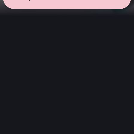
← all sessions
Sunday, July 5
|
9:00 am - 10:30 am
(
90 mins
)
Morning Ritual
Start your day with clarity. This session
features instrumental soundscapes designed
to awaken the senses without words. It is an
introspective yet energizing space to clear the
mind and begin with inspiration.
Hi-Fi Stereo
We play digital audio of the highest quality