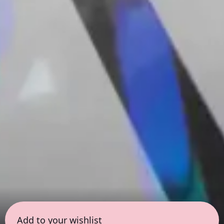
Add to your wishlist