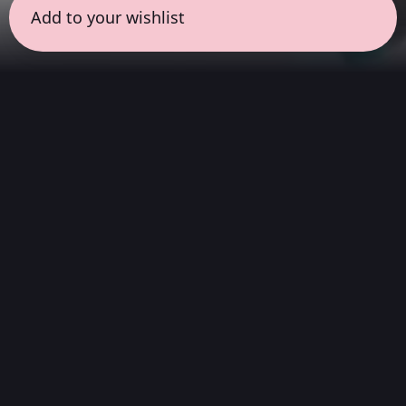
Add to your wishlist
← all sessions
Sunday, March 15
|
9:00 am - 10:30 am
(
90
mins
)
Morning Ritual
Start your day with clarity. This session
features instrumental soundscapes designed
to awaken the senses without words. It is an
introspective yet energizing space to clear the
mind and begin with inspiration.
Hi-Fi Stereo