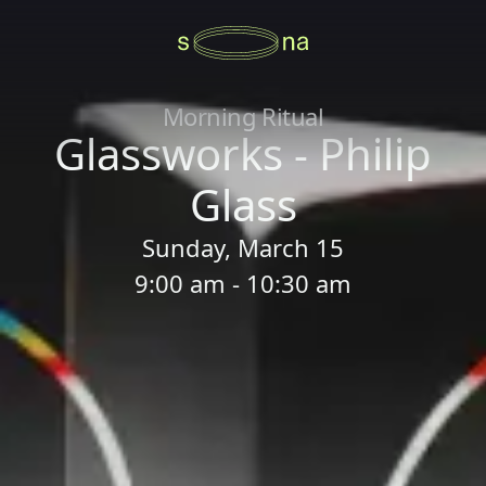
Morning Ritual
Glassworks - Philip
Glass
Sunday, March 15
9:00 am - 10:30 am