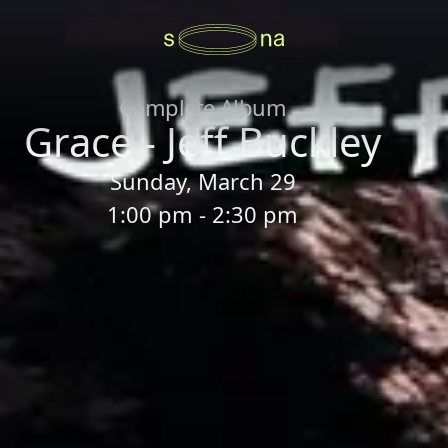
Complete Album
Grace - Jeff Buckley
Sunday, March 29
1:00 pm - 2:30 pm