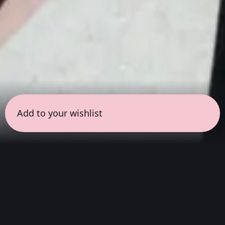
Add to your wishlist
← all sessions
Sunday, March 29
|
1:00 pm - 2:30 pm
(
90
mins
)