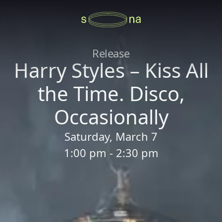
Release
Harry Styles – Kiss All
the Time. Disco,
Occasionally
Saturday, March 7
1:00 pm - 2:30 pm