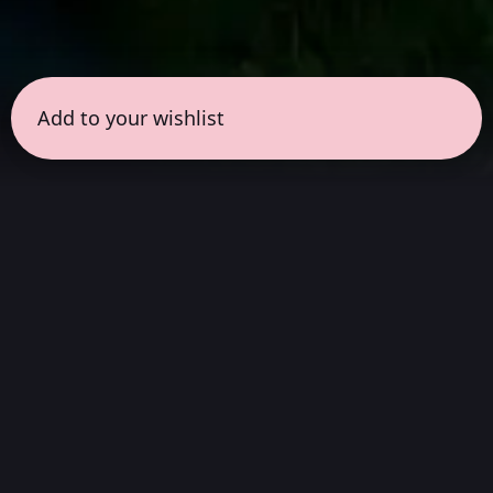
Add to your wishlist
← all sessions
Saturday, March 7
|
1:00 pm - 2:30 pm
(
90
mins
)
Release
Wait to listen to it on sona first. Give it the
time and attention it deserves. Listen to it in