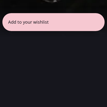
Add to your wishlist
← all sessions
Thursday, April 2
|
5:00 pm - 6:30 pm
(
90 mins
)
Masterpieces in
Atmos
Complete album listening session, without
interruptions, in the way the artist always