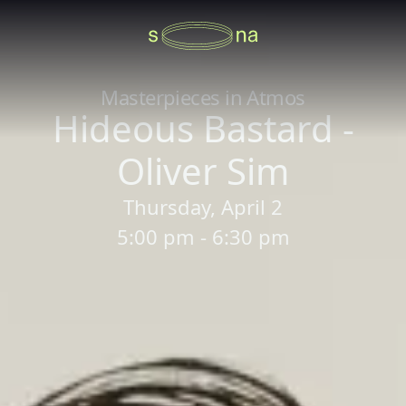
Masterpieces in Atmos
Hideous Bastard -
Oliver Sim
Thursday, April 2
5:00 pm - 6:30 pm