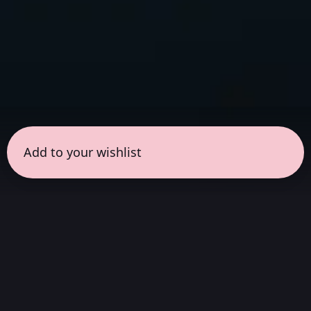
Add to your wishlist
← all sessions
Wednesday, May 6
|
6:30 pm - 8:00 pm
(
90
mins
)
Masterpieces in