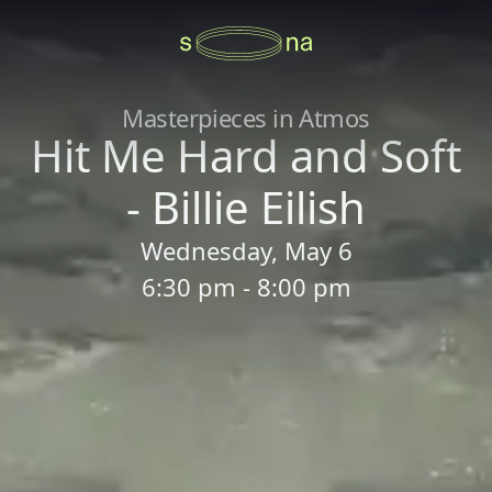
Masterpieces in Atmos
Hit Me Hard and Soft
- Billie Eilish
Wednesday, May 6
6:30 pm - 8:00 pm