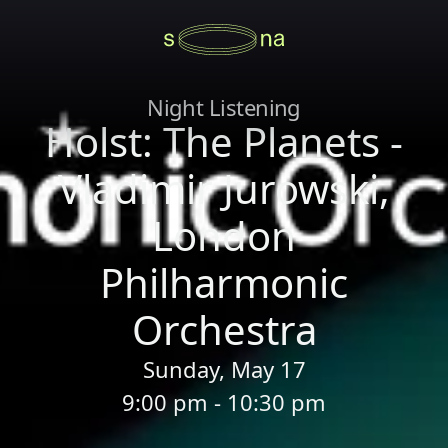
Night Listening
Holst: The Planets -
Vladimir Jurowski,
London
Philharmonic
Orchestra
Sunday, May 17
9:00 pm - 10:30 pm