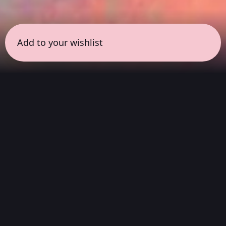
Add to your wishlist
← all sessions
Sunday, May 17
|
9:00 pm - 10:30 pm
(
90 mins
)
Night Listening
Atmospheric soundscapes for deep listening,
helping you process your thoughts, release
physical tension, and disconnect before going
home to sleep.