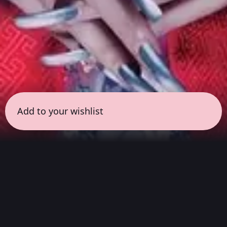
Add to your wishlist
← all sessions
Saturday, April 4
|
9:00 pm - 10:30 pm
(
90
mins
)
Masterpieces in