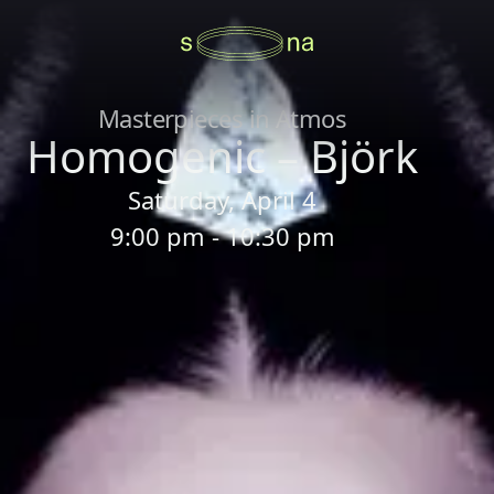
Masterpieces in Atmos
Homogenic – Björk
Saturday, April 4
9:00 pm - 10:30 pm