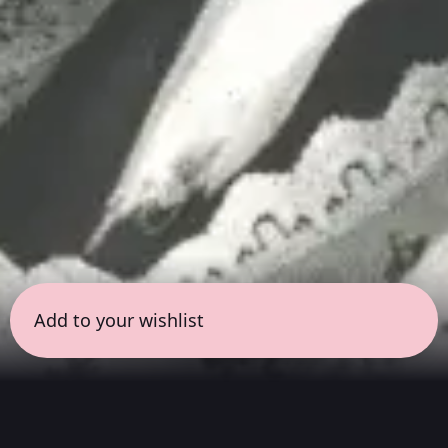
Add to your wishlist
← all sessions