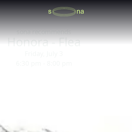
sona recommends
Honora - Flea
Friday, July 3
6:30 pm - 8:00 pm