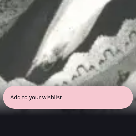
Add to your wishlist
← all sessions