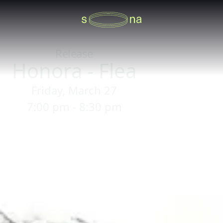
Release
Honora - Flea
Friday, March 27
7:00 pm - 8:30 pm