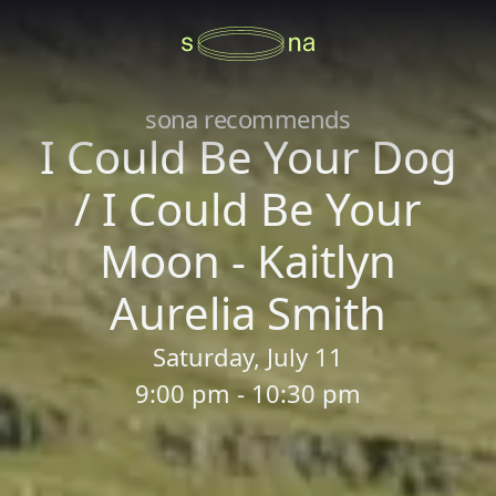
sona recommends
I Could Be Your Dog
/ I Could Be Your
Moon - Kaitlyn
Aurelia Smith
Saturday, July 11
9:00 pm - 10:30 pm