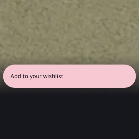
Add to your wishlist
← all sessions
Saturday, July 11
|
9:00 pm - 10:30 pm
(
90
mins
)