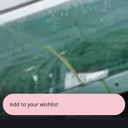
Add to your wishlist