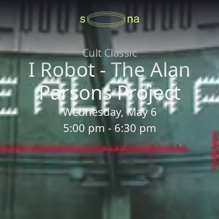
Cult Classic
I Robot - The Alan
Parsons Project
Wednesday, May 6
5:00 pm - 6:30 pm