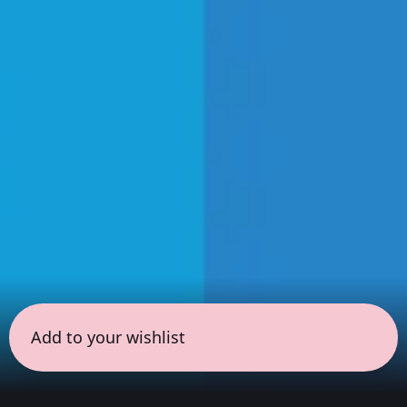
Add to your wishlist