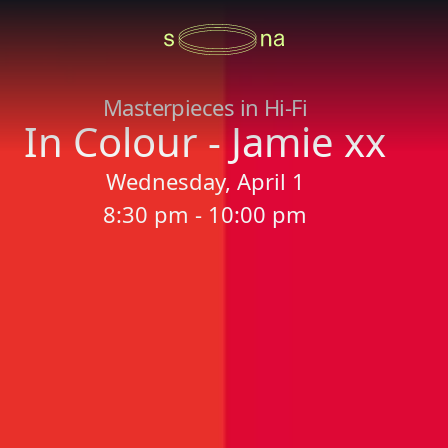
Masterpieces in Hi-Fi
In Colour - Jamie xx
Wednesday, April 1
8:30 pm - 10:00 pm