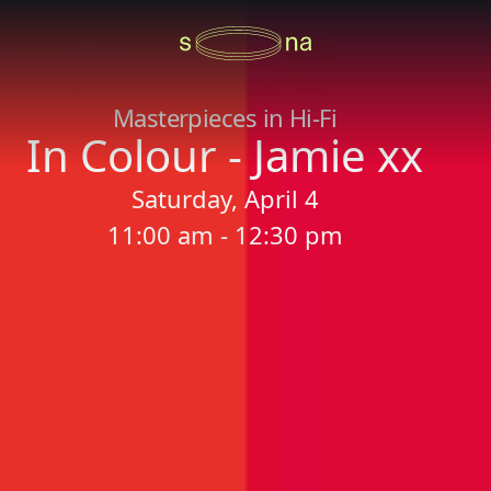
Masterpieces in Hi-Fi
In Colour - Jamie xx
Saturday, April 4
11:00 am - 12:30 pm