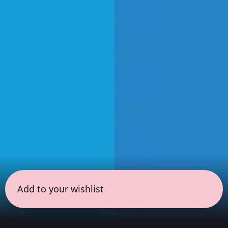
Add to your wishlist