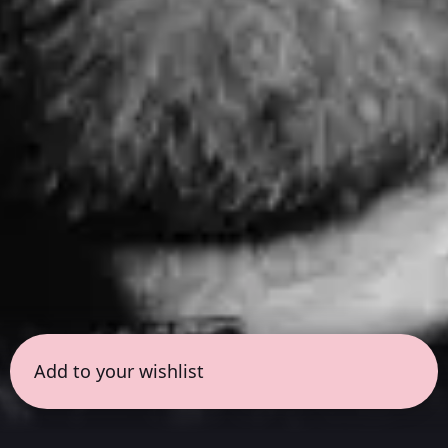
Add to your wishlist