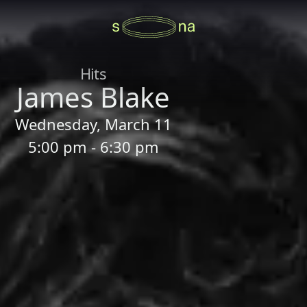
Hits
James Blake
Wednesday, March 11
5:00 pm - 6:30 pm