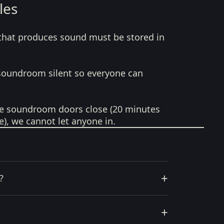
les
that produces sound must be stored in
soundroom silent so everyone can
e soundroom doors close (20 minutes
e), we cannot let anyone in.
+
?
+