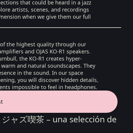
ections that could be heard in a jazz
lore artists, scenes, and recordings
imension when we give them our full
 of the highest quality through our
amplifiers and OJAS KO-R1 speakers.
rnbull, the KO-R1 creates hyper-
d, warm and natural soundscapes. They
sence in the sound. In our space
ening, you will discover hidden details,
nts impossible to feel in headphones.
st
sa ジャズ喫茶 – una selección de