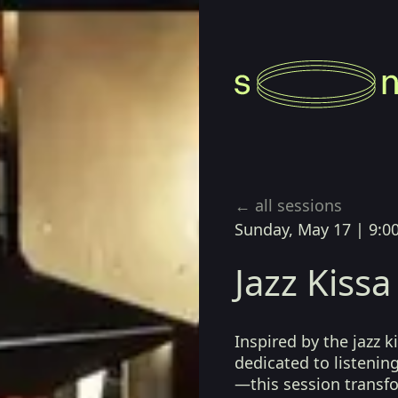
zz Japonés
← all sessions
Sunday, May 17
|
9:0
Jazz Kis
Inspired by the jazz 
dedicated to listenin
—this session transf