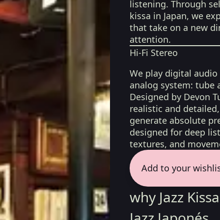
listening. Through sel
kissa in Japan, we exp
that take on a new d
attention.
Hi-Fi Stereo
We play digital audio
analog system: tube 
Designed by Devon Tu
realistic and detaile
generate absolute pre
designed for deep list
textures, and moveme
Add to your wishli
why Jazz Kis
Jazz Japonés