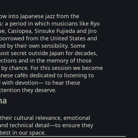
dow into Japanese jazz from the
s: a period in which musicians like Ryo
, Casiopea, Sinsuke Fujieda and Jiro
 borrowed from the United States and
ed by their own sensibility. Some
ost secret outside Japan for decades,
llections and in the memory of those
by chance. For this session we become
anese cafés dedicated to listening to
d with devotion— to hear these
ttention they deserve.
na
their cultural relevance, emotional
 and technical detail—to ensure they
best in our space.