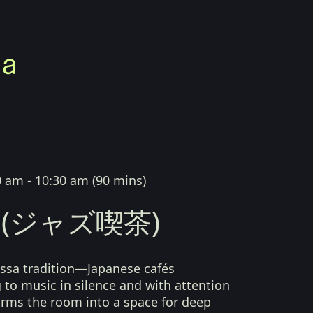
0 am - 10:30 am
(
90 mins
)
sa (ジャズ喫茶)
kissa tradition—Japanese cafés
g to music in silence and with attention
orms the room into a space for deep