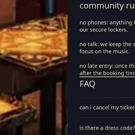
community ru
no phones:
anything 
our secure lockers.
no talk:
we keep the 
focus on the music.
no late entry:
once th
after the booking tim
FAQ
can i cancel my ticket
is there a dress code?