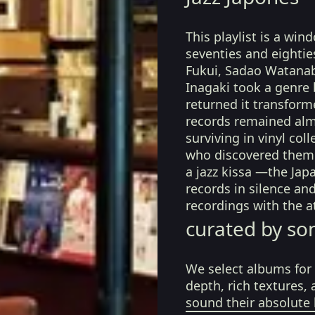
This playlist is a win
seventies and eightie
Fukui, Sadao Watanabe
Inagaki took a genre
returned it transform
records remained alm
surviving in vinyl co
who discovered them 
a jazz kissa —the Jap
records in silence an
recordings with the a
curated by so
We select albums for 
depth, rich textures,
sound their absolute 