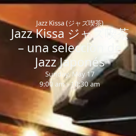
Home
/
Sessions
/
Jazz Kissa ジャズ喫茶 – una selección de Ja
Jazz Kissa (ジャズ喫茶)
Jazz Kissa ジャズ喫茶
– una selección de
Jazz Japonés
Sunday, May 17
9:00 am - 10:30 am