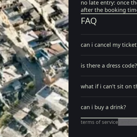
no late entry:
once th
after the booking tim
FAQ
can i cancel my ticket
is there a dress code?
what if i can't sit on t
can i buy a drink?
terms of service
cambiar