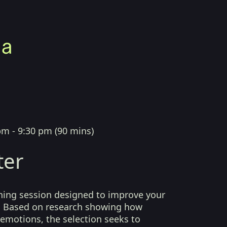
pm - 9:30 pm
(
90 mins
)
ter
ening session designed to improve your
 Based on research showing how
emotions, the selection seeks to