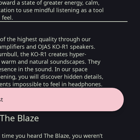
oward a state of greater energy, calm,
tation to use mindful listening as a tool
feel.
 of the highest quality through our
amplifiers and OJAS KO-R1 speakers.
rnbull, the KO-R1 creates hyper-
d, warm and natural soundscapes. They
sence in the sound. In our space
ening, you will discover hidden details,
nts impossible to feel in headphones.
st
The Blaze
irst time you heard The Blaze, you weren’t