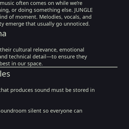
ir music often comes on while we’re
ning, or doing something else. JUNGLE
kind of moment. Melodies, vocals, and
sity emerge that usually go unnoticed.
na
their cultural relevance, emotional
 and technical detail—to ensure they
best in our space.
les
that produces sound must be stored in
soundroom silent so everyone can