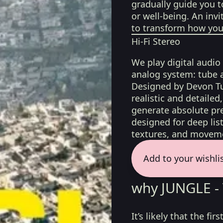
gradually guide you t
or well-being. An invi
to transform how you 
Hi-Fi Stereo
We play digital audio
analog system: tube 
Designed by Devon Tu
realistic and detaile
generate absolute pre
designed for deep list
textures, and moveme
Add to your wishli
why JUNGLE - 
It’s likely that the f