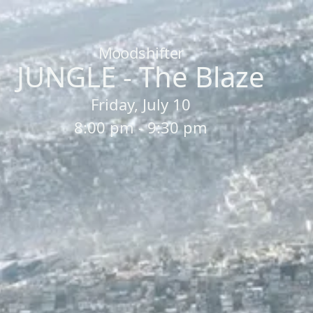
Home
/
Sessions
/
JUNGLE - The Blaze
Moodshifter
JUNGLE - The Blaze
Friday, July 10
8:00 pm - 9:30 pm