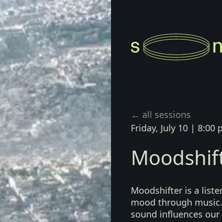
← all sessions
Friday, July 10
|
8:00 
Moodshif
Moodshifter is a list
mood through music.
sound influences our 