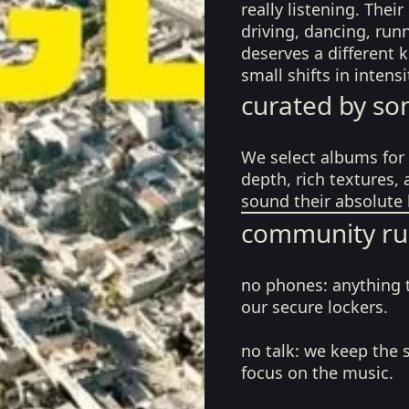
really listening. The
driving, dancing, run
deserves a different 
small shifts in inten
curated by so
We select albums for 
depth, rich textures,
sound their absolute 
community ru
no phones:
anything 
our secure lockers.
no talk:
we keep the 
focus on the music.