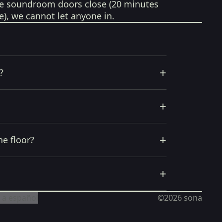
e soundroom doors close (20 minutes
e), we cannot let anyone in.
+
?
+
+
he floor?
+
 a español
©2026
sona