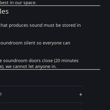
best in our space.
les
that produces sound must be stored in
soundroom silent so everyone can
e soundroom doors close (20 minutes
e), we cannot let anyone in.
+
?