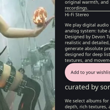
original warmth, and 
recordings.
Hi-Fi Stereo
We play digital audio
analog system: tube 
Designed by Devon Tu
realistic and detaile
generate absolute pre
designed for deep list
textures, and moveme
Add to your wishli
curated by so
We select albums for 
depth, rich textures,