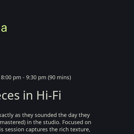
|
8:00 pm - 9:30 pm
(
90 mins
)
ces in Hi-Fi
xactly as they sounded the day they
mastered) in the studio. Focused on
his session captures the rich texture,