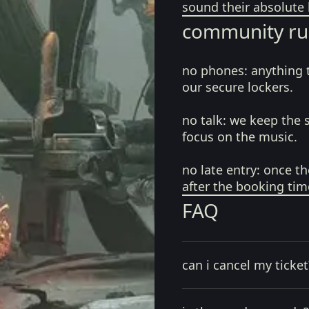
sound their absolute 
community ru
no phones:
anything 
our secure lockers.
no talk:
we keep the 
focus on the music.
no late entry:
once th
after the booking tim
FAQ
can i cancel my ticket