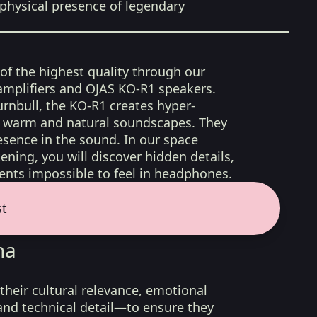
physical presence of legendary
 of the highest quality through our
amplifiers and OJAS KO-R1 speakers.
rnbull, the KO-R1 creates hyper-
d, warm and natural soundscapes. They
sence in the sound. In our space
ening, you will discover hidden details,
nts impossible to feel in headphones.
st
na
their cultural relevance, emotional
 and technical detail—to ensure they