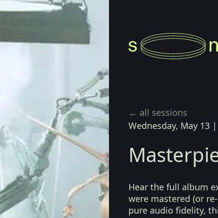
← all sessions
Wednesday, May 13
Masterpie
Hear the full album e
were mastered (or re-
pure audio fidelity, t