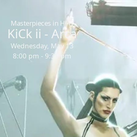
Home
/
Sessions
/
KiCk ii - Arca
Masterpieces in Hi-Fi
KiCk ii - Arca
Wednesday, May 13
8:00 pm - 9:30 pm