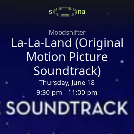
Moodshifter
La-La-Land (Original
Motion Picture
Soundtrack)
Thursday, June 18
9:30 pm - 11:00 pm