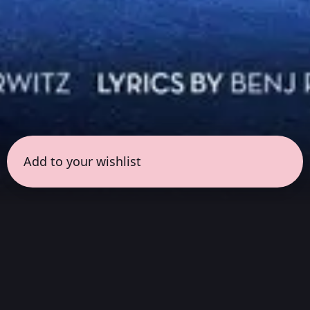
Add to your wishlist
← all sessions
Thursday, June 18
|
9:30 pm - 11:00 pm
(
90
mins
)