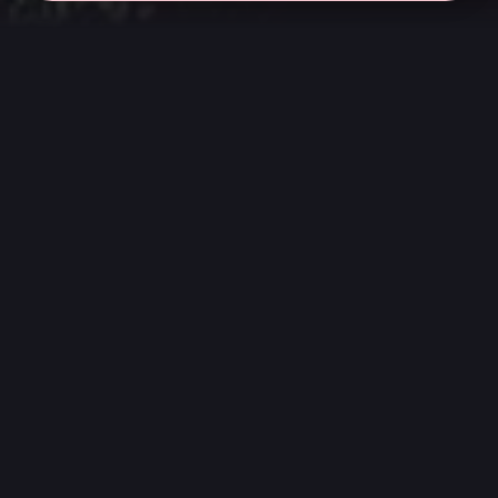
← all sessions
Saturday, March 7
|
5:00 pm - 6:30 pm
(
90
mins
)
Cult Classic
Listen from start to finish to the landmark
albums that defined subcultures and broke
rules. We revisit these essential records to
understand their emotional and cultural
impact beyond the reviews.
We play the highest quality digital audio
available on Apple Music through our Genelec