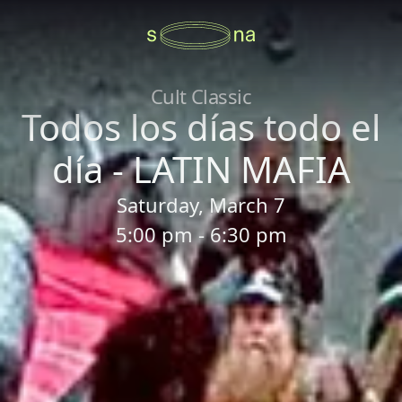
Cult Classic
Todos los días todo el
día - LATIN MAFIA
Saturday, March 7
5:00 pm - 6:30 pm