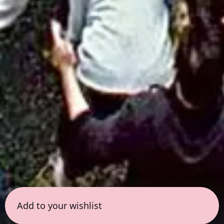
Add to your wishlist