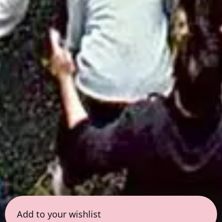
Add to your wishlist