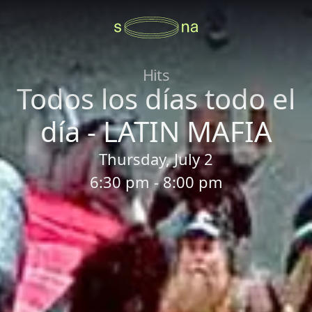
Hits
Todos los días todo el
día - LATIN MAFIA
Thursday, July 2
6:30 pm - 8:00 pm