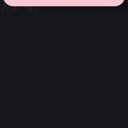
← all sessions
Thursday, July 2
|
6:30 pm - 8:00 pm
(
90 mins
)
Hits
We listen to the complete album, from
beginning to end. Without skipping songs or
sticking only to the singles. An invitation to
appreciate a work just as it was created:
discover its transitions, its hidden moments,
and new memories that emerge when listened
to attentively.