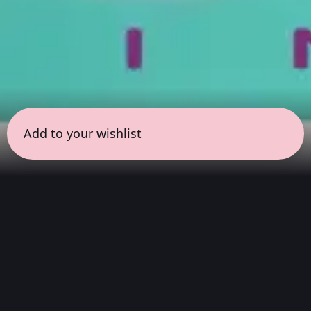
Add to your wishlist
← all sessions
Sunday, May 24
|
9:00 am - 10:30 am
(
90 mins
)
Masterpieces in