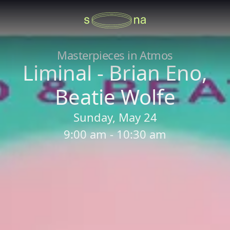
Masterpieces in Atmos
Liminal - Brian Eno,
Beatie Wolfe
Sunday, May 24
9:00 am - 10:30 am