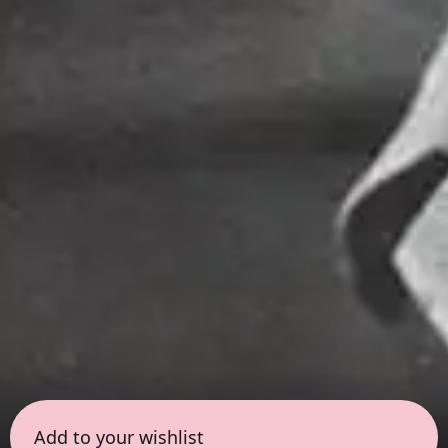
Add to your wishlist