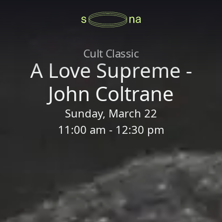
Cult Classic
A Love Supreme -
John Coltrane
Sunday, March 22
11:00 am - 12:30 pm