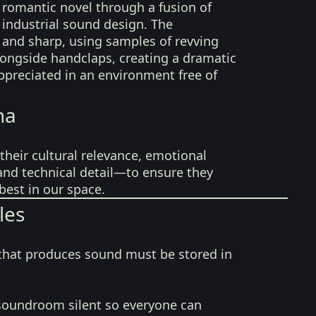
y romantic novel through a fusion of
 industrial sound design. The
 and sharp, using samples of revving
longside handclaps, creating a dramatic
appreciated in an environment free of
na
their cultural relevance, emotional
 and technical detail—to ensure they
best in our space.
les
that produces sound must be stored in
soundroom silent so everyone can