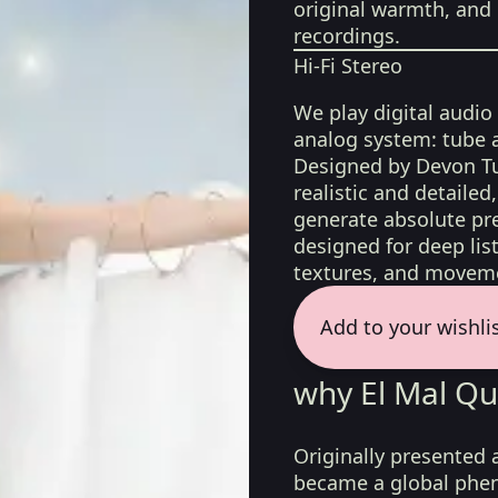
original warmth, and 
recordings.
Hi-Fi Stereo
We play digital audio
analog system: tube 
Designed by Devon Tu
realistic and detaile
generate absolute pre
designed for deep list
textures, and moveme
Add to your wishli
why El Mal Qu
Originally presented a
became a global phen