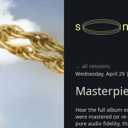
← all sessions
Wednesday, April 29
Masterpie
Hear the full album e
were mastered (or re-
pure audio fidelity, t