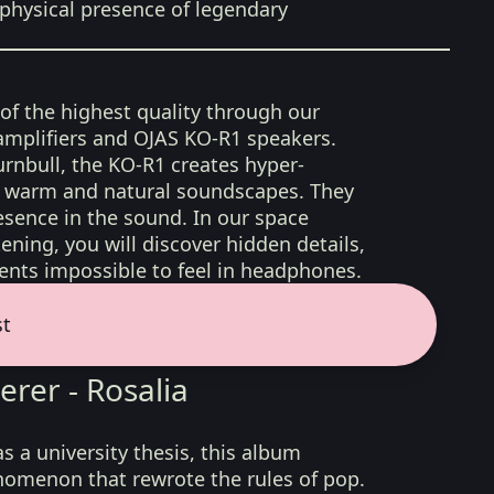
physical presence of legendary
 of the highest quality through our
amplifiers and OJAS KO-R1 speakers.
rnbull, the KO-R1 creates hyper-
d, warm and natural soundscapes. They
sence in the sound. In our space
ening, you will discover hidden details,
nts impossible to feel in headphones.
st
erer - Rosalia
s a university thesis, this album
omenon that rewrote the rules of pop.