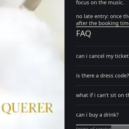
focus on the music.
no late entry:
once th
after the booking tim
FAQ
can i cancel my ticket
is there a dress code?
what if i can't sit on t
can i buy a drink?
terms of service
cambiar