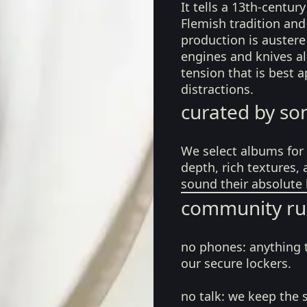
It tells a 13th-centur
Flemish tradition and
production is austere
engines and knives a
tension that is best 
distractions.
curated by so
We select albums for 
depth, rich textures,
sound their absolute 
community ru
no phones:
anything 
our secure lockers.
no talk:
we keep the 