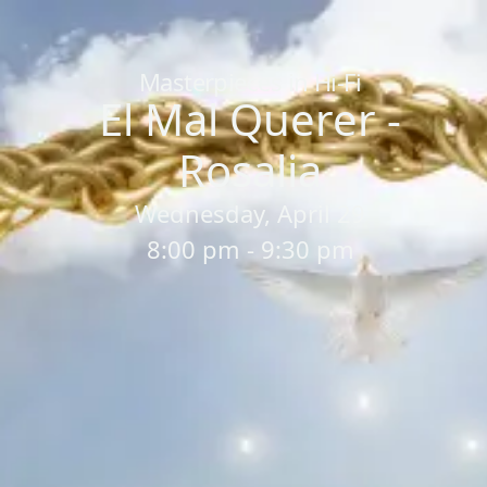
Home
/
Sessions
/
El Mal Querer - Rosalia
Masterpieces in Hi-Fi
El Mal Querer -
Rosalia
Wednesday, April 29
8:00 pm - 9:30 pm