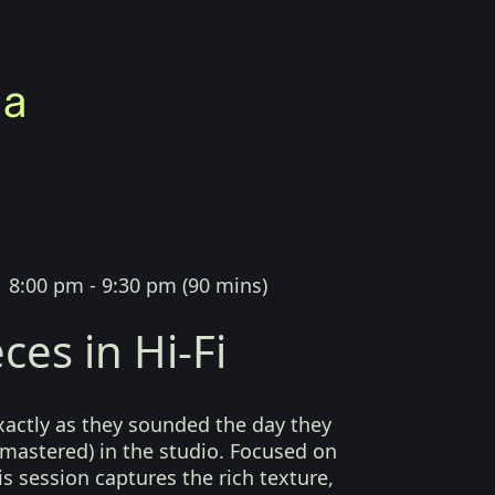
|
8:00 pm - 9:30 pm
(
90 mins
)
ces in Hi-Fi
xactly as they sounded the day they
mastered) in the studio. Focused on
his session captures the rich texture,