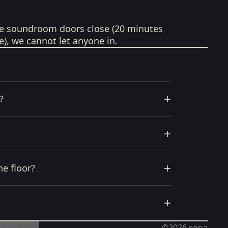
e soundroom doors close (20 minutes
e), we cannot let anyone in.
+
?
+
+
he floor?
+
 a español
©2026
sona