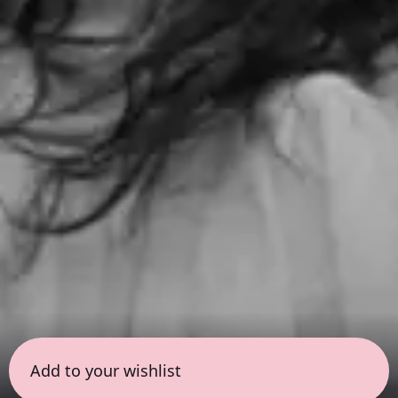
Add to your wishlist