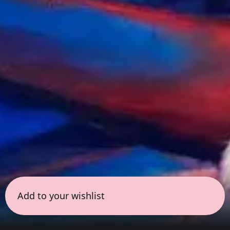
Add to your wishlist