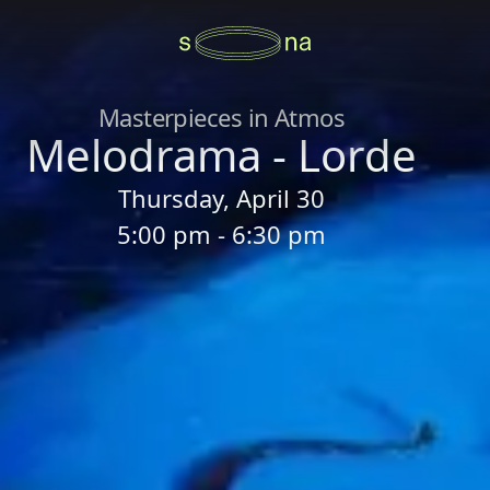
Masterpieces in Atmos
Melodrama - Lorde
Thursday, April 30
5:00 pm - 6:30 pm