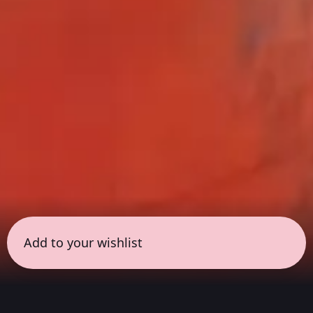
Add to your wishlist