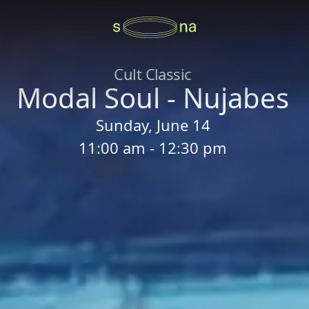
Cult Classic
Modal Soul - Nujabes
Sunday, June 14
11:00 am - 12:30 pm