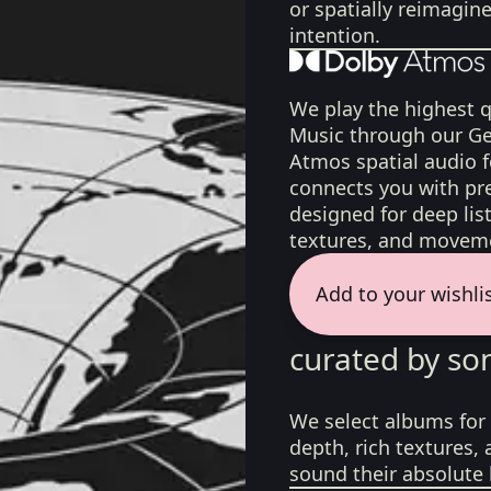
or spatially reimagin
intention.
We play the highest q
Music through our Ge
Atmos spatial audio 
connects you with pr
designed for deep list
textures, and moveme
Add to your wishli
curated by so
We select albums for 
depth, rich textures,
sound their absolute 