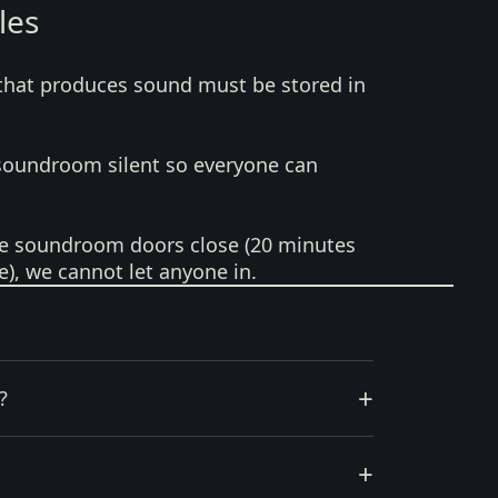
les
that produces sound must be stored in
soundroom silent so everyone can
e soundroom doors close (20 minutes
e), we cannot let anyone in.
+
?
+