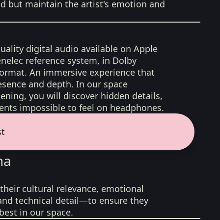
ed but maintain the artist's emotion and
uality digital audio available on Apple
nelec reference system, in Dolby
format. An immersive experience that
esence and depth. In our space
ening, you will discover hidden details,
nts impossible to feel on headphones.
st
na
their cultural relevance, emotional
 and technical detail—to ensure they
best in our space.