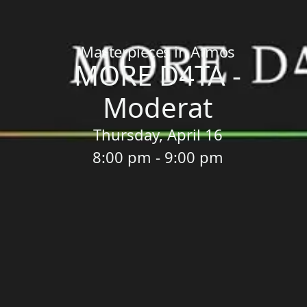
Home
/
Sessions
/
MORE D4TA - Moderat
Masterpieces in Atmos
MORE D4TA -
Moderat
Thursday, April 16
8:00 pm - 9:00 pm