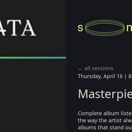
← all sessions
Thursday, April 16
|
8
Masterpie
Complete album listen
the way the artist a
albums that stand ou