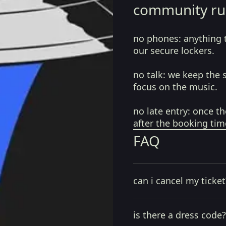
community ru
no phones:
anything 
our secure lockers.
no talk:
we keep the 
focus on the music.
no late entry:
once th
after the booking tim
FAQ
can i cancel my ticket
is there a dress code?