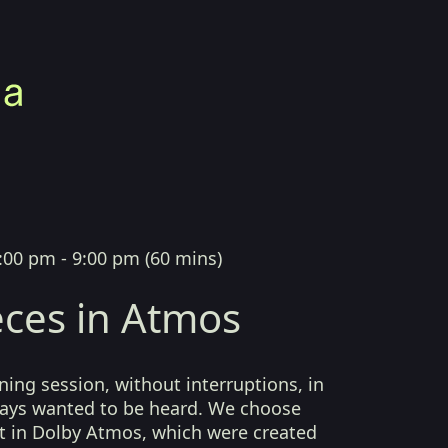
:00 pm - 9:00 pm
(
60 mins
)
ces in Atmos
ing session, without interruptions, in
lways wanted to be heard. We choose
t in Dolby Atmos, which were created