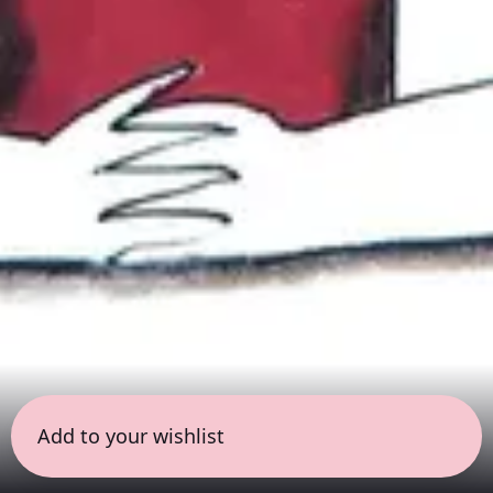
Add to your wishlist