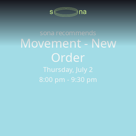
sona recommends
Movement - New
Order
Thursday, July 2
8:00 pm - 9:30 pm