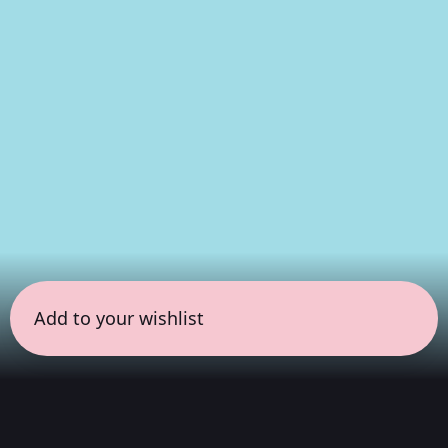
Add to your wishlist
← all sessions