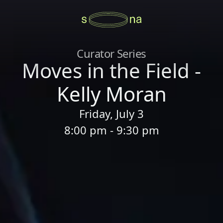
Curator Series
Moves in the Field -
Kelly Moran
Friday, July 3
8:00 pm - 9:30 pm