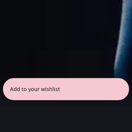
Add to your wishlist
← all sessions
Friday, July 3
|
8:00 pm - 9:30 pm
(
90 mins
)