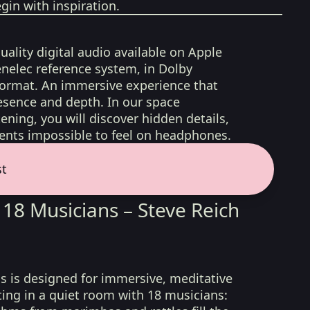
gin with inspiration.
uality digital audio available on Apple
nelec reference system, in Dolby
format. An immersive experience that
esence and depth. In our space
ening, you will discover hidden details,
nts impossible to feel on headphones.
st
 18 Musicians – Steve Reich
s is designed for immersive, meditative
tting in a quiet room with 18 musicians: