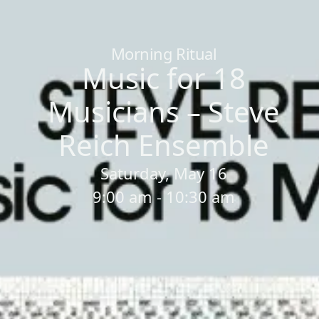
Home
/
Sessions
/
Music for 18 Musicians – Steve Reich Ensemb
Morning Ritual
Music for 18
Musicians – Steve
Reich Ensemble
Saturday, May 16
9:00 am - 10:30 am