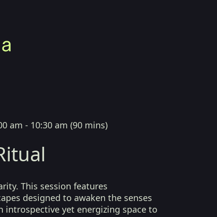
00 am - 10:30 am
(
90 mins
)
itual
arity. This session features
capes designed to awaken the senses
n introspective yet energizing space to