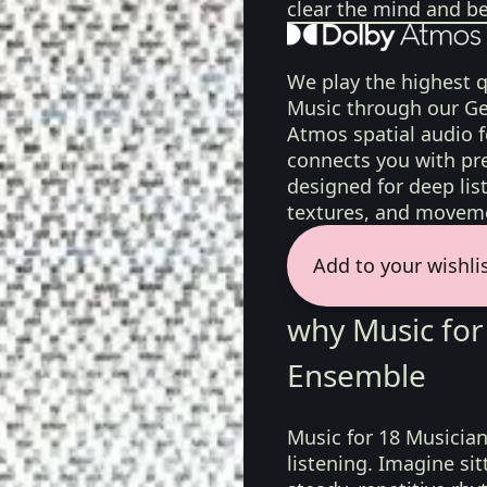
clear the mind and be
We play the highest q
Music through our Ge
Atmos spatial audio 
connects you with pr
designed for deep list
textures, and moveme
Add to your wishli
why Music for
Ensemble
Music for 18 Musician
listening. Imagine si