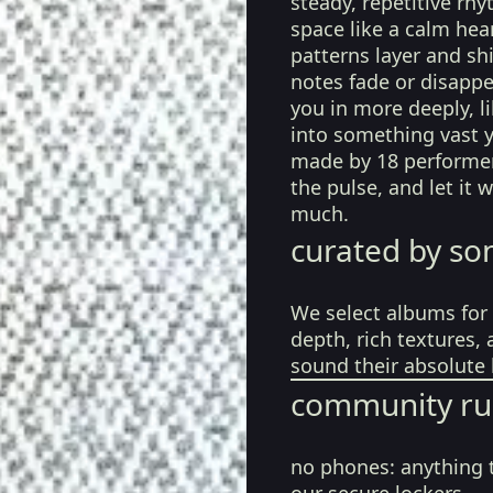
steady, repetitive rh
space like a calm hea
patterns layer and shi
notes fade or disappe
you in more deeply, l
into something vast ye
made by 18 performers
the pulse, and let it
much.
curated by so
We select albums for 
depth, rich textures,
sound their absolute 
community ru
no phones:
anything 