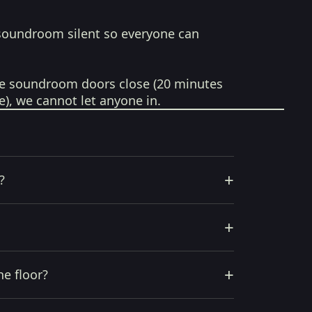
soundroom silent so everyone can
e soundroom doors close (20 minutes
e), we cannot let anyone in.
+
?
+
+
he floor?