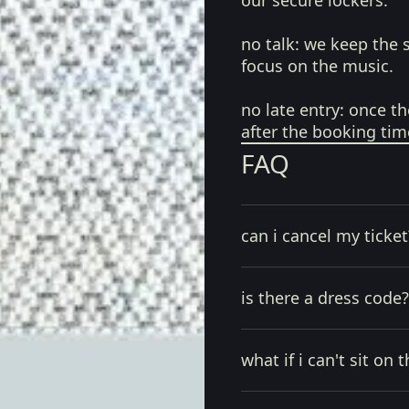
our secure lockers.
no talk:
we keep the 
focus on the music.
no late entry:
once th
after the booking tim
FAQ
can i cancel my ticket
is there a dress code?
what if i can't sit on t