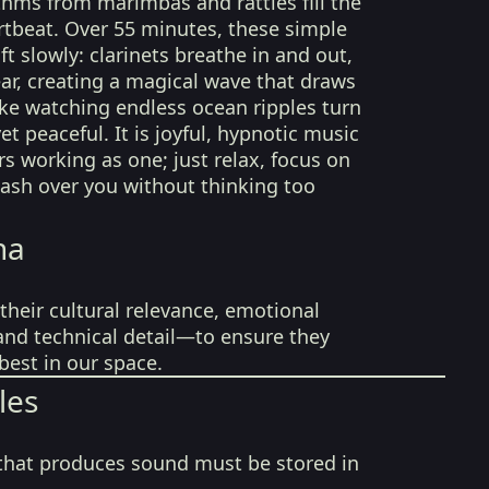
ythms from marimbas and rattles fill the
rtbeat. Over 55 minutes, these simple
ft slowly: clarinets breathe in and out,
ar, creating a magical wave that draws
ike watching endless ocean ripples turn
t peaceful. It is joyful, hypnotic music
 working as one; just relax, focus on
 wash over you without thinking too
na
their cultural relevance, emotional
 and technical detail—to ensure they
best in our space.
les
that produces sound must be stored in