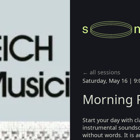
le
← all sessions
Saturday, May 16
|
9:
Morning R
Start your day with cl
instrumental sounds
without words. It is a