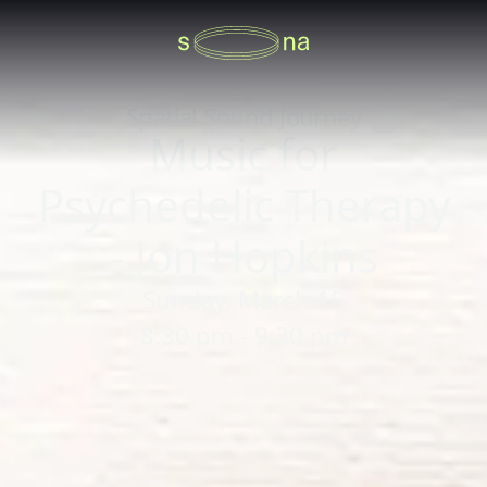
Spatial Sound Journey
Music for
Psychedelic Therapy
- Jon Hopkins
Sunday, March 15
8:30 pm - 9:30 pm