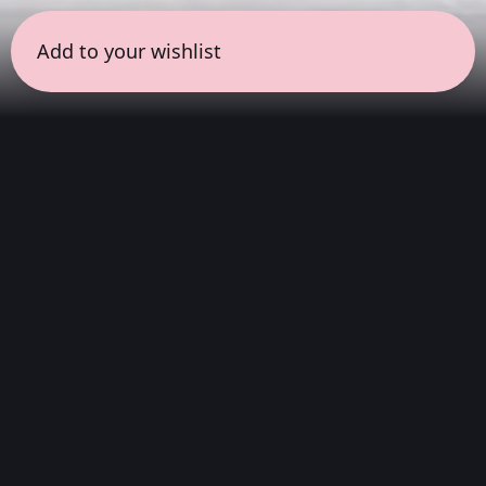
Add to your wishlist
← all sessions
Sunday, March 15
|
8:30 pm - 9:30 pm
(
60
mins
)
Spatial Sound
Journey
Rather than a single album, this is a curated
playlist designed specifically to showcase the