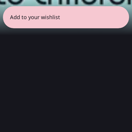
Add to your wishlist
← all sessions
Friday, May 1
|
5:00 pm - 6:30 pm
(
90 mins
)
Masterpieces in Hi-Fi
Hear the full album exactly as they sounded
the day they were mastered (or re-mastered) in
the studio. Focused on pure audio fidelity, this
session captures the rich texture, original
warmth, and physical presence of legendary
recordings.