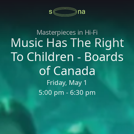
Masterpieces in Hi-Fi
Music Has The Right
To Children - Boards
of Canada
Friday, May 1
5:00 pm - 6:30 pm