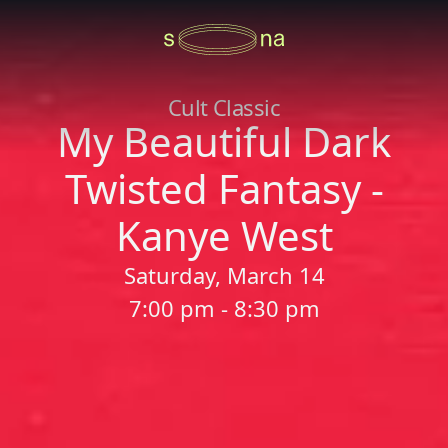
Cult Classic
My Beautiful Dark
Twisted Fantasy -
Kanye West
Saturday, March 14
7:00 pm - 8:30 pm