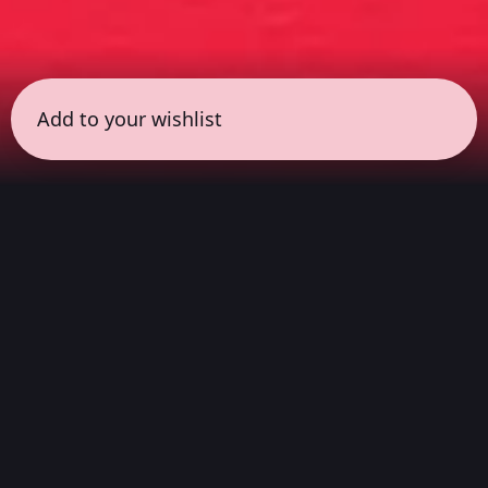
Add to your wishlist
← all sessions
Saturday, March 14
|
7:00 pm - 8:30 pm
(
90
mins
)
Cult Classic
Listen from start to finish to the landmark
albums that defined subcultures and broke