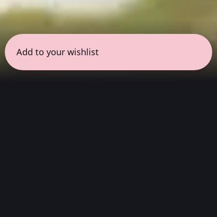
Add to your wishlist
← all sessions
Thursday, March 19
|
5:00 pm - 6:30 pm
(
90
mins
)
Flow State: Full
Album Listening