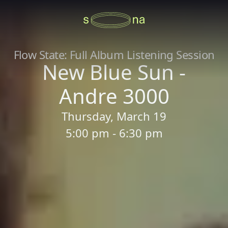
Flow State: Full Album Listening Session
New Blue Sun -
Andre 3000
Thursday, March 19
5:00 pm - 6:30 pm