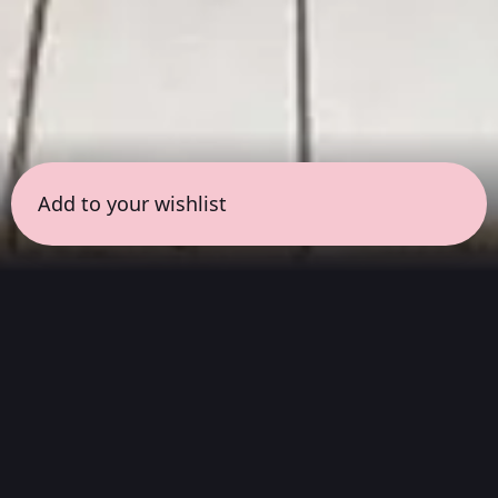
Add to your wishlist
← all sessions
Tuesday, June 16
|
9:30 pm - 11:00 pm
(
90
mins
)
Hits