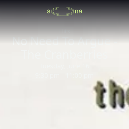
Hits
No Need To Argue -
The Cranberries
Tuesday, June 16
9:30 pm - 11:00 pm