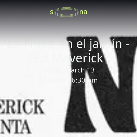
Cult Classic
La Nube en el jardín -
Ed Maverick
Friday, March 13
5:00 pm - 6:30 pm