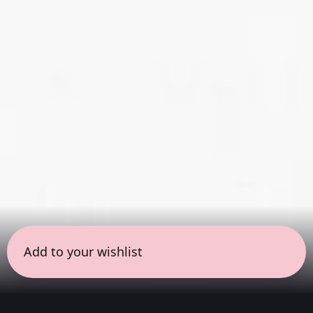
Add to your wishlist