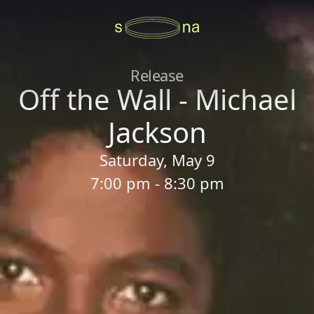
Release
Off the Wall - Michael
Jackson
Saturday, May 9
7:00 pm - 8:30 pm