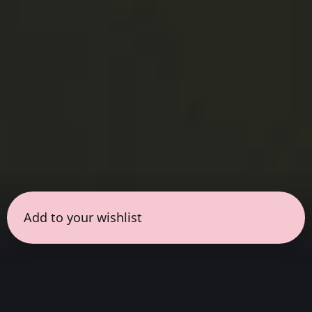
Add to your wishlist
← all sessions