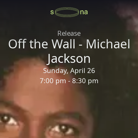
Release
Off the Wall - Michael
Jackson
Sunday, April 26
7:00 pm - 8:30 pm