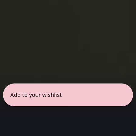
Add to your wishlist
← all sessions