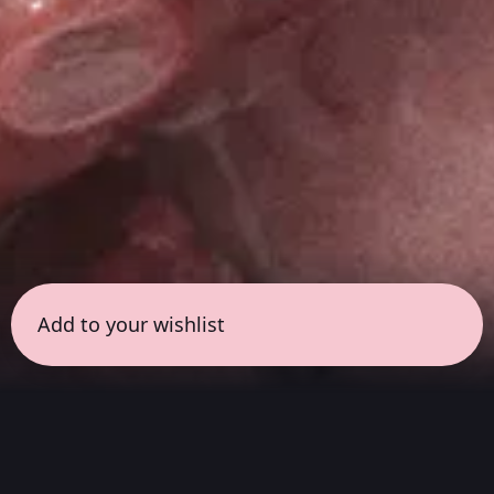
Add to your wishlist
← all sessions
Sunday, May 24
|
7:00 pm - 8:30 pm
(
90 mins
)