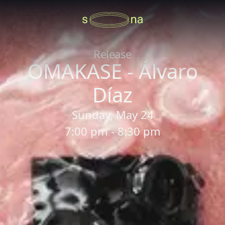
Release
OMAKASE - Álvaro
Díaz
Sunday, May 24
7:00 pm - 8:30 pm