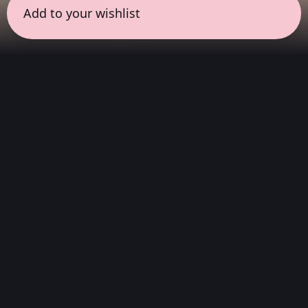
Add to your wishlist
← all sessions
Wednesday, May 27
|
8:00 pm - 9:30 pm
(
90
mins
)
Deep Listening in
Resonance with the
Work
A musical selection curated by the artist