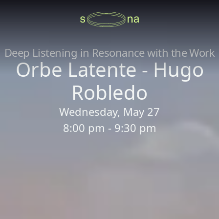
Deep Listening in Resonance with the Work
Orbe Latente - Hugo
Robledo
Wednesday, May 27
8:00 pm - 9:30 pm