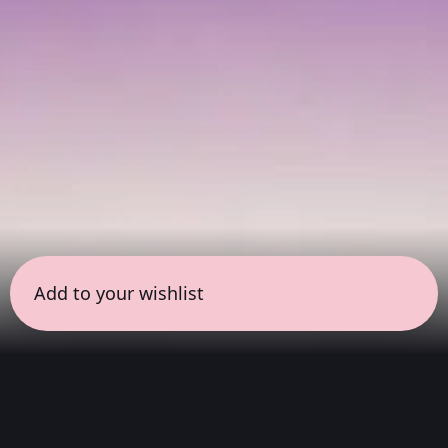
Add to your wishlist
← all sessions
Saturday, June 27
|
11:00 am - 12:30 pm
(
90