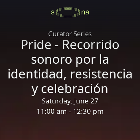
Curator Series
Pride - Recorrido
sonoro por la
identidad, resistencia
y celebración
Saturday, June 27
11:00 am - 12:30 pm