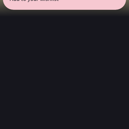
← all sessions
Saturday, June 20
|
1:00 pm - 2:30 pm
(
90 mins
)
Masterpieces in
Atmos
Complete album listening session, without
interruptions, in the way the artist always
wanted to be heard. We choose albums that
stand out in Dolby Atmos, which were created
or spatially reimagined but maintain the
artist's emotion and intention.