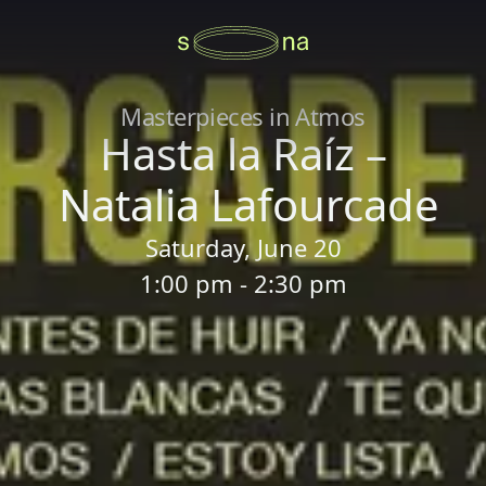
Masterpieces in Atmos
Hasta la Raíz –
Natalia Lafourcade
Saturday, June 20
1:00 pm - 2:30 pm