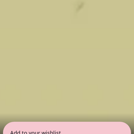
Add to your wishlist