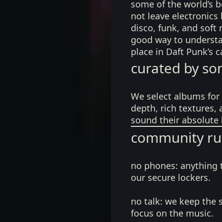
some of the world’s b
not leave electronics 
disco, funk, and soft 
good way to understa
place in Daft Punk’s 
curated by so
We select albums for 
depth, rich textures,
sound their absolute 
community ru
no phones:
anything 
our secure lockers.
no talk:
we keep the 
focus on the music.