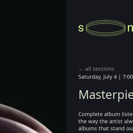
← all sessions
Saturday, July 4
|
7:0
Masterpie
Complete album listen
the way the artist a
albums that stand ou