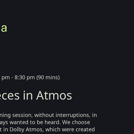
0 pm - 8:30 pm
(
90 mins
)
ces in Atmos
ing session, without interruptions, in
lways wanted to be heard. We choose
t in Dolby Atmos, which were created