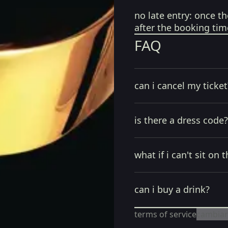
no late entry:
once th
after the booking tim
FAQ
can i cancel my ticket
is there a dress code?
what if i can't sit on t
can i buy a drink?
terms of service
cambiar