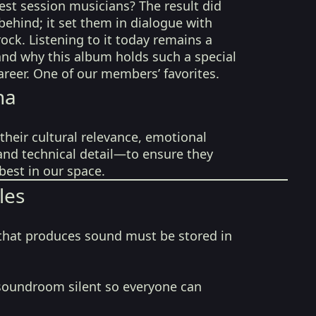
est session musicians? The result did
behind; it set them in dialogue with
rock. Listening to it today remains a
nd why this album holds such a special
career. One of our members’ favorites.
na
their cultural relevance, emotional
 and technical detail—to ensure they
best in our space.
les
that produces sound must be stored in
soundroom silent so everyone can