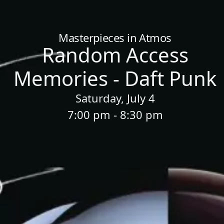
Home
/
Sessions
/
Random Access Memories - Daft Punk
Masterpieces in Atmos
Random Access
Memories - Daft Punk
Saturday, July 4
7:00 pm - 8:30 pm