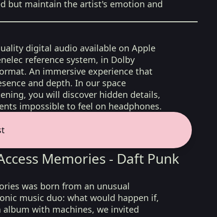
ed but maintain the artist's emotion and
uality digital audio available on Apple
nelec reference system, in Dolby
format. An immersive experience that
esence and depth. In our space
ening, you will discover hidden details,
nts impossible to feel on headphones.
st
ccess Memories - Daft Punk
ies was born from an unusual
ronic music duo: what would happen if,
n album with machines, we invited