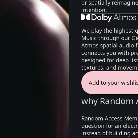
or spatially reimagin
intention.
We play the highest q
Music through our Ge
Atmos spatial audio 
connects you with pr
designed for deep list
textures, and moveme
Add to your wishli
why Random A
Random Access Memor
question for an elect
instead of building a