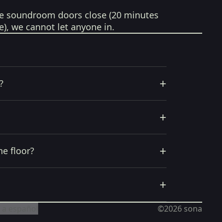
e soundroom doors close (20 minutes
e), we cannot let anyone in.
+
?
+
+
he floor?
+
 a español
©2026
sona