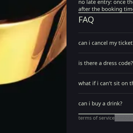
no late entry:
once th
after the booking tim
FAQ
can i cancel my ticket
is there a dress code?
what if i can't sit on t
can i buy a drink?
terms of service
cambiar