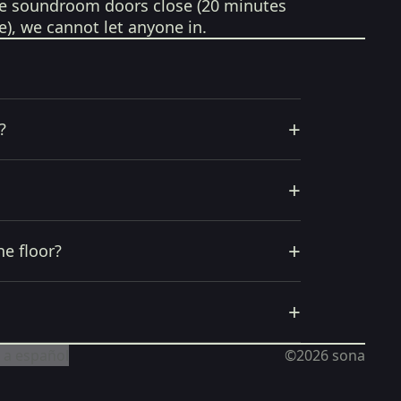
e soundroom doors close (20 minutes
e), we cannot let anyone in.
+
?
+
+
he floor?
+
 a español
©2026
sona