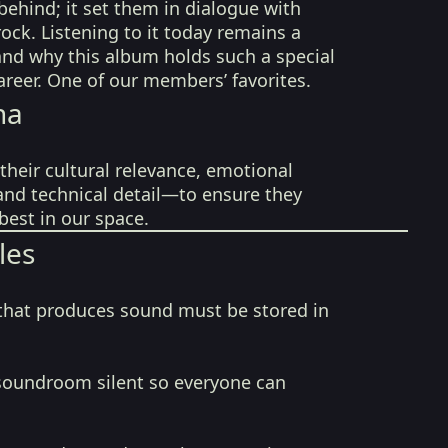
behind; it set them in dialogue with
rock. Listening to it today remains a
nd why this album holds such a special
career. One of our members’ favorites.
na
their cultural relevance, emotional
 and technical detail—to ensure they
best in our space.
les
that produces sound must be stored in
soundroom silent so everyone can