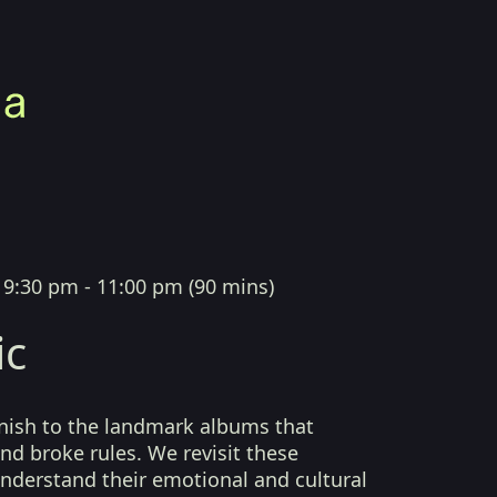
|
9:30 pm - 11:00 pm
(
90 mins
)
ic
finish to the landmark albums that
nd broke rules. We revisit these
understand their emotional and cultural