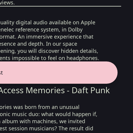
views.
uality digital audio available on Apple
nelec reference system, in Dolby
format. An immersive experience that
esence and depth. In our space
ening, you will discover hidden details,
nts impossible to feel on headphones.
st
ccess Memories - Daft Punk
ies was born from an unusual
ronic music duo: what would happen if,
n album with machines, we invited
est session musicians? The result did