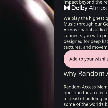
impact beyond the re
We play the highest q
Music through our Ge
Atmos spatial audio 
connects you with pr
designed for deep list
textures, and moveme
Add to your wishli
why Random A
Random Access Memor
question for an elect
instead of building a
some of the world’s b