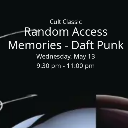
Home
/
Sessions
/
Random Access Memories - Daft Punk
Cult Classic
Random Access
Memories - Daft Punk
Wednesday, May 13
9:30 pm - 11:00 pm