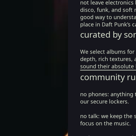
not leave electronics 
disco, funk, and soft 
good way to understa
place in Daft Punk’s 
curated by so
We select albums for 
depth, rich textures,
sound their absolute 
community ru
no phones:
anything 
our secure lockers.
no talk:
we keep the 
focus on the music.