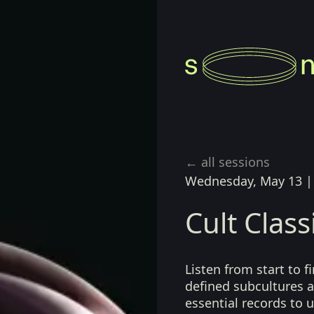
← all sessions
Wednesday, May 13
Cult Class
Listen from start to 
defined subcultures a
essential records to 