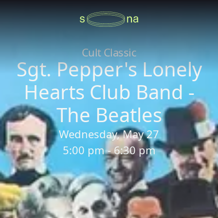
Cult Classic
Sgt. Pepper's Lonely
Hearts Club Band -
The Beatles
Wednesday, May 27
5:00 pm - 6:30 pm