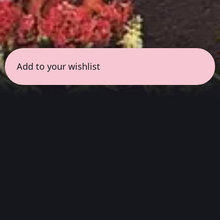
Add to your wishlist
← all sessions
Wednesday, May 27
|
5:00 pm - 6:30 pm
(
90
mins
)
Cult Classic
Listen from start to finish to the landmark