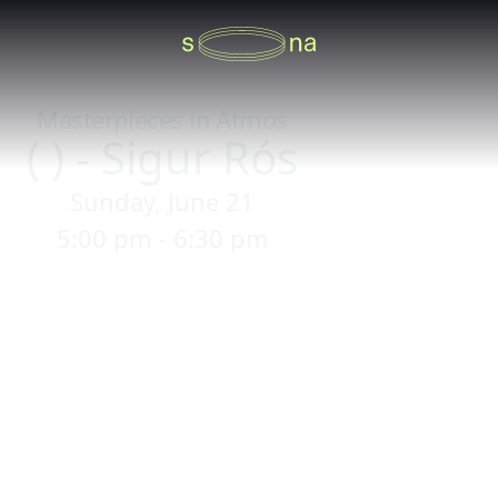
Masterpieces in Atmos
( ) - Sigur Rós
Sunday, June 21
5:00 pm - 6:30 pm