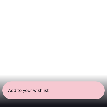
Add to your wishlist