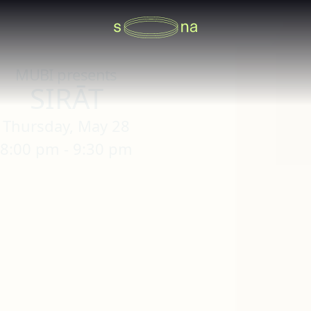
MUBI presents
SIRĀT
Thursday, May 28
8:00 pm - 9:30 pm