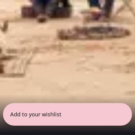
Add to your wishlist