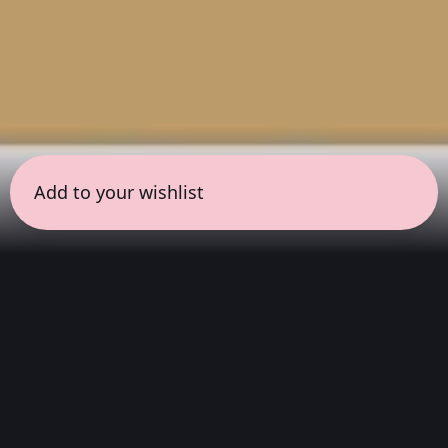
Add to your wishlist
← all sessions
Sunday, May 10
|
9:00 am - 10:30 am
(
90 mins
)
Masterpieces in