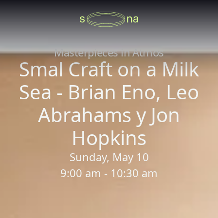
Masterpieces in Atmos
Smal Craft on a Milk
Sea - Brian Eno, Leo
Abrahams y Jon
Hopkins
Sunday, May 10
9:00 am - 10:30 am